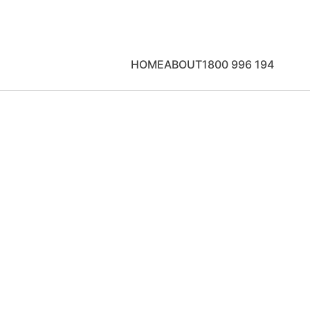
HOME
ABOUT
1800 996 194