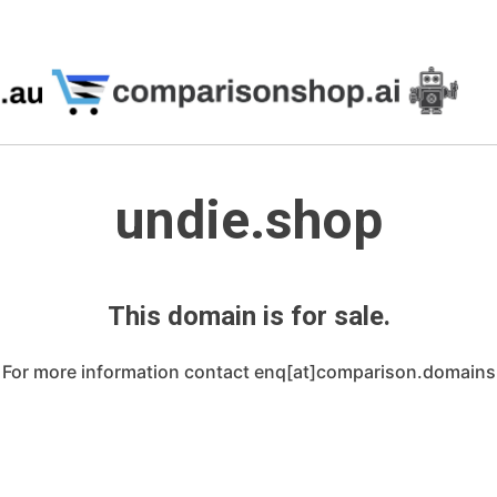
undie.shop
This domain is for sale.
For more information contact enq[at]comparison.domains