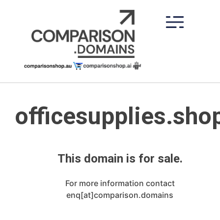
Skip
to
content
officesupplies.sho
This domain is for sale.
For more information contact
enq[at]comparison.domains