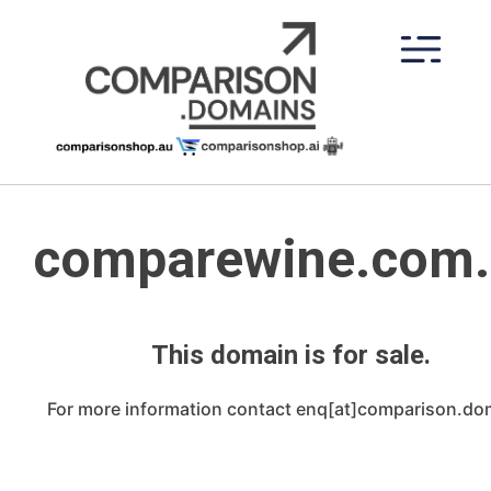
Skip
to
content
comparewine.com.
This domain is for sale.
For more information contact enq[at]comparison.do