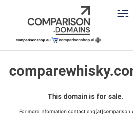
Skip
to
content
comparewhisky.co
This domain is for sale.
For more information contact enq[at]comparison