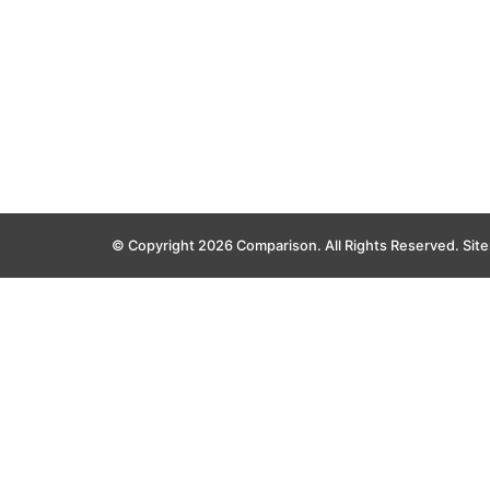
© Copyright 2026 Comparison. All Rights Reserved.
Sit