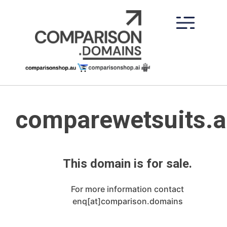
Skip
to
content
comparewetsuits.
This domain is for sale.
For more information contact
enq[at]comparison.domains