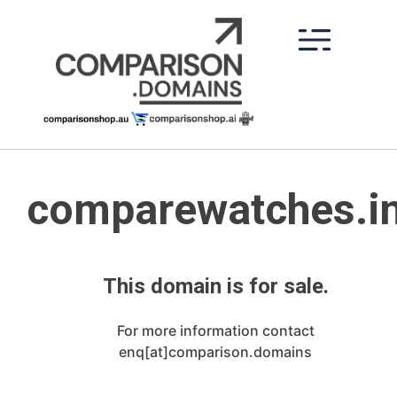
Skip
to
content
comparewatches.i
This domain is for sale.
For more information contact
enq[at]comparison.domains