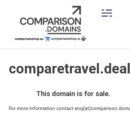
Skip
to
content
comparetravel.dea
This domain is for sale.
For more information contact enq[at]comparison.dom