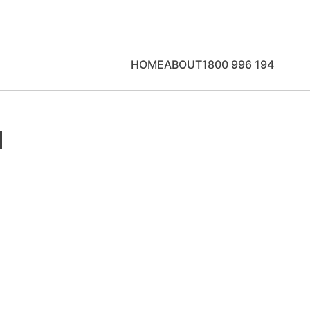
HOME
ABOUT
1800 996 194
u