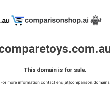
comparetoys.com.a
This domain is for sale.
For more information contact enq[at]comparison.domains