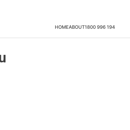
HOME
ABOUT
1800 996 194
u