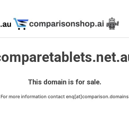
comparetablets.net.a
This domain is for sale.
For more information contact enq[at]comparison.domains