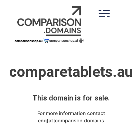
Skip
to
content
comparetablets.au
This domain is for sale.
For more information contact
enq[at]comparison.domains