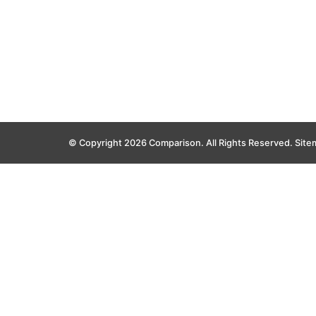
© Copyright 2026 Comparison. All Rights Reserved.
Site