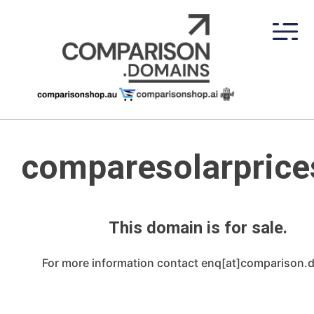
Skip
to
content
comparesolarprice
This domain is for sale.
For more information contact enq[at]comparison.