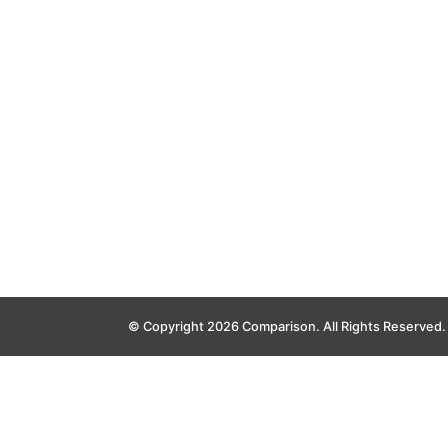
© Copyright 2026 Comparison. All Rights Reserved