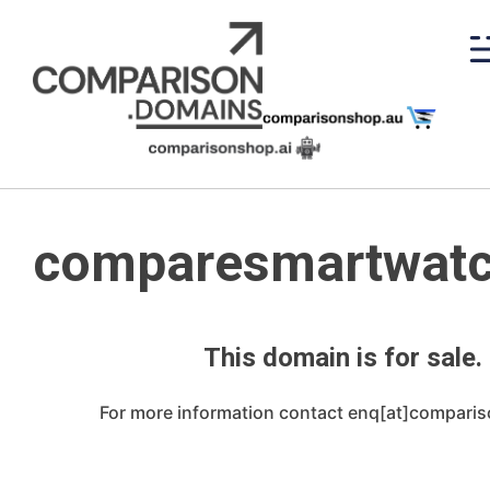
Skip
to
content
comparesmartwatc
This domain is for sale.
For more information contact enq[at]compari