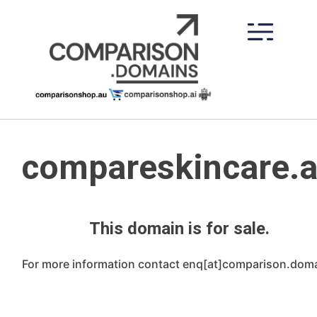
Skip
to
content
compareskincare.
This domain is for sale.
For more information contact enq[at]comparison.dom