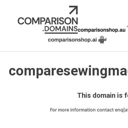
Skip
to
content
comparesewingma
This domain is f
For more information contact enq[