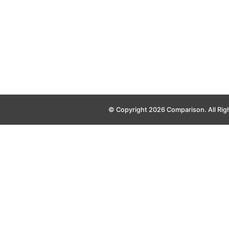
© Copyright 2026 Comparison. All Rig