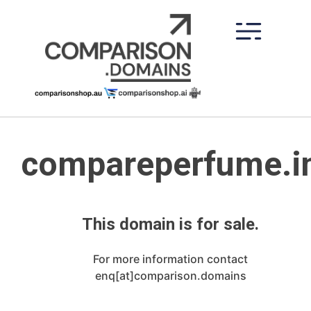
Skip
to
content
compareperfume.i
This domain is for sale.
For more information contact
enq[at]comparison.domains