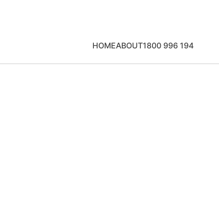
HOME
ABOUT
1800 996 194
u