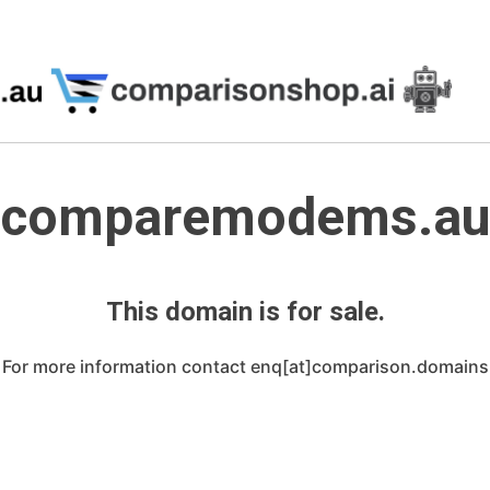
comparemodems.a
This domain is for sale.
For more information contact enq[at]comparison.domains