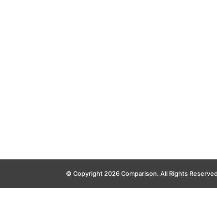
© Copyright 2026 Comparison. All Rights Reserve