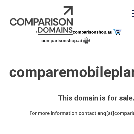
Skip
to
content
comparemobileplan
This domain is for sale
For more information contact enq[at]compar