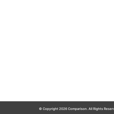
© Copyright 2026 Comparison. All Rights Reser