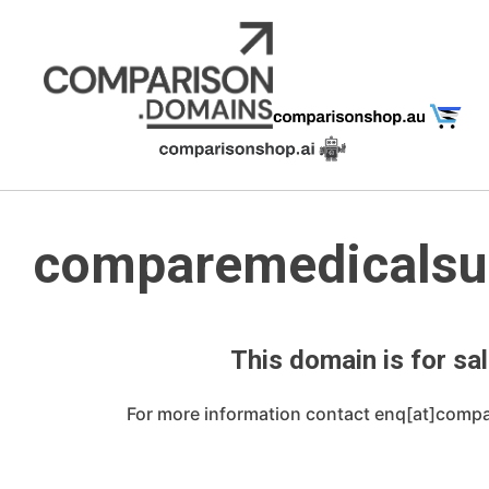
Skip
to
content
comparemedicalsu
This domain is for sal
For more information contact enq[at]comp