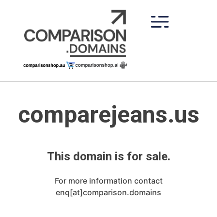
Skip
to
content
comparejeans.us
This domain is for sale.
For more information contact
enq[at]comparison.domains