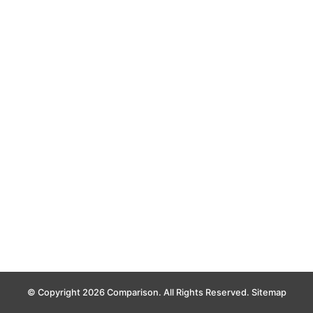
© Copyright 2026 Comparison. All Rights Reserved.
Sitemap