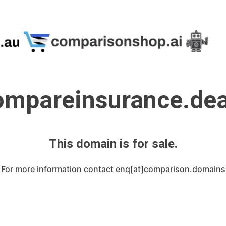
ompareinsurance.dea
This domain is for sale.
For more information contact enq[at]comparison.domains