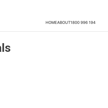
HOME
ABOUT
1800 996 194
ls