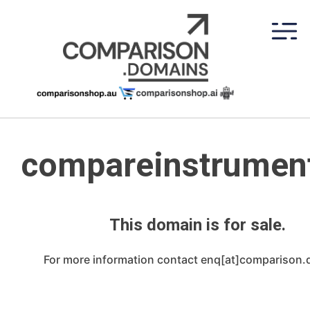
Skip
to
content
compareinstrument
This domain is for sale.
For more information contact enq[at]comparison