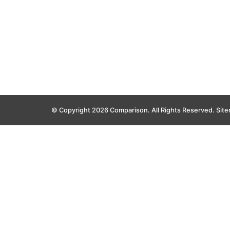
© Copyright 2026 Comparison. All Rights Reserved.
Sit