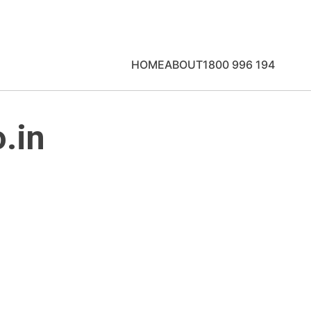
HOME
ABOUT
1800 996 194
.in