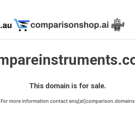
mpareinstruments.co
This domain is for sale.
For more information contact enq[at]comparison.domains