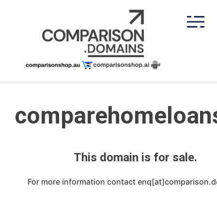
Skip
to
content
comparehomeloan
This domain is for sale.
For more information contact enq[at]comparison.