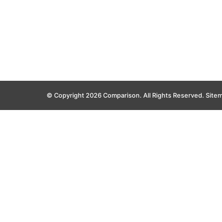
© Copyright 2026 Comparison. All Rights Reserved.
Site