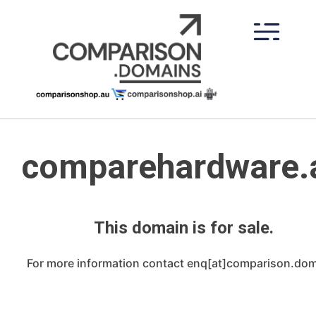
Skip
to
content
comparehardware.
This domain is for sale.
For more information contact enq[at]comparison.do