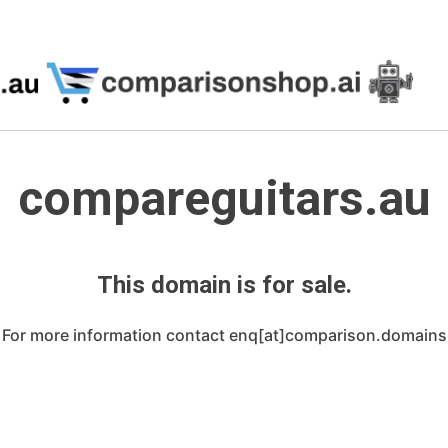
compareguitars.au
This domain is for sale.
For more information contact enq[at]comparison.domains