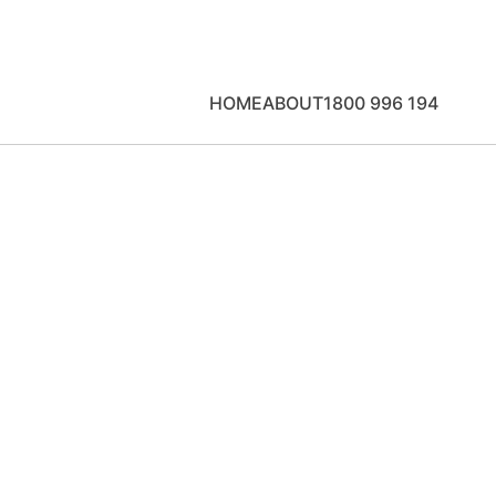
HOME
ABOUT
1800 996 194