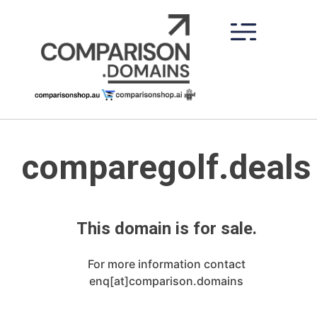
Skip
to
content
comparegolf.deals
This domain is for sale.
For more information contact
enq[at]comparison.domains