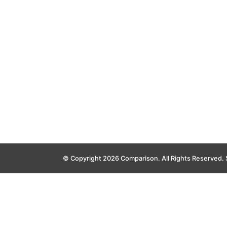
© Copyright 2026 Comparison. All Rights Reserved.