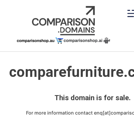
Skip
to
content
comparefurniture.
This domain is for sale.
For more information contact enq[at]compari