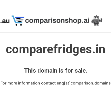
comparefridges.in
This domain is for sale.
For more information contact enq[at]comparison.domains