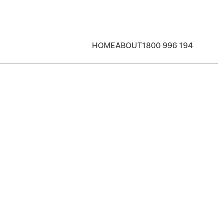
HOME
ABOUT
1800 996 194