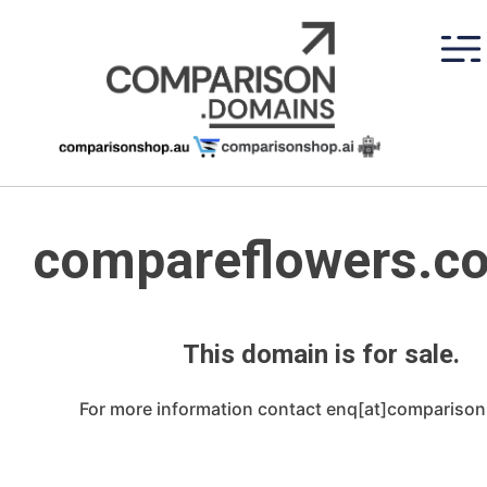
Skip
to
content
compareflowers.c
This domain is for sale.
For more information contact enq[at]compariso