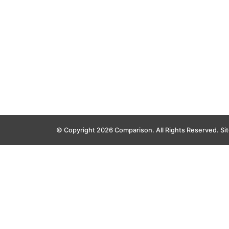
© Copyright 2026 Comparison. All Rights Reserved.
Si