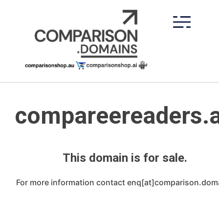
Skip
to
content
compareereaders.
This domain is for sale.
For more information contact enq[at]comparison.dom