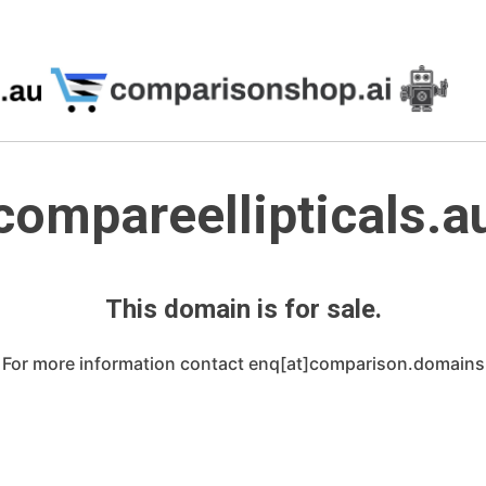
compareellipticals.a
This domain is for sale.
For more information contact enq[at]comparison.domains