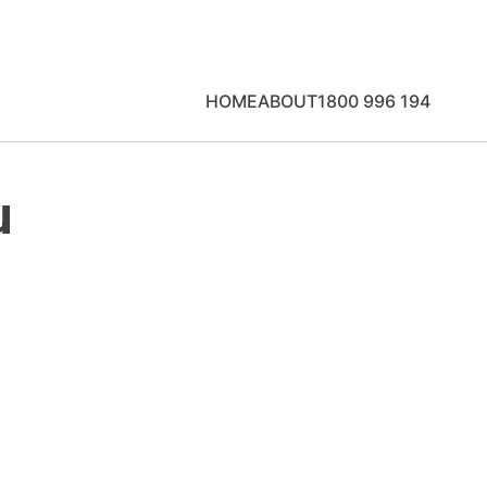
HOME
ABOUT
1800 996 194
u