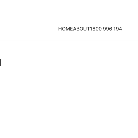
HOME
ABOUT
1800 996 194
n