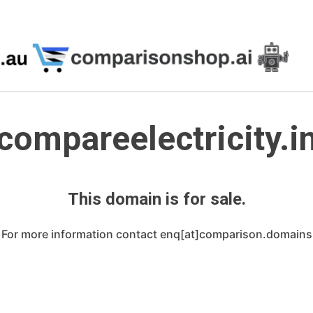
compareelectricity.i
This domain is for sale.
For more information contact enq[at]comparison.domains