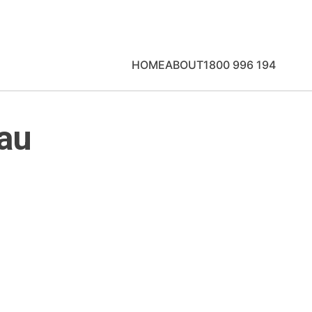
HOME
ABOUT
1800 996 194
au