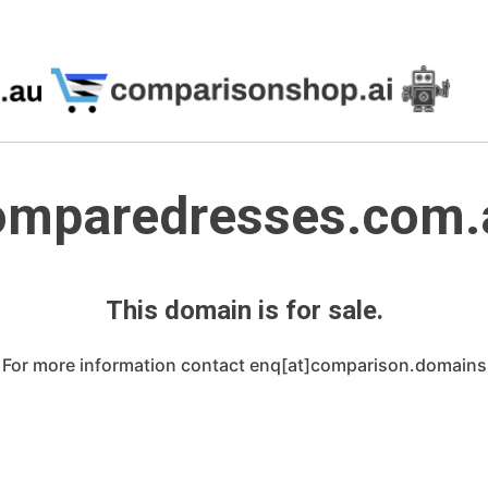
omparedresses.com.
This domain is for sale.
For more information contact enq[at]comparison.domains