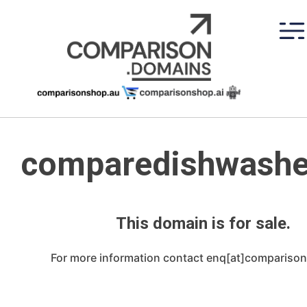
Skip
to
content
comparedishwashe
This domain is for sale.
For more information contact enq[at]compariso