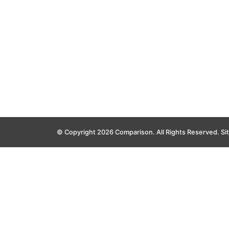
© Copyright 2026 Comparison. All Rights Reserved.
Si