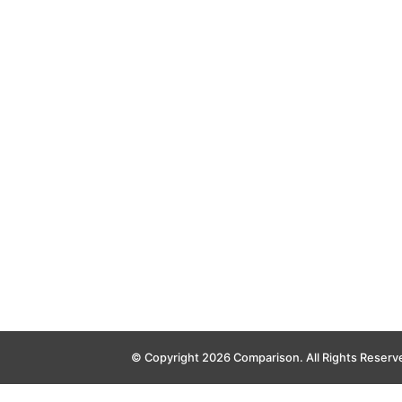
© Copyright 2026 Comparison. All Rights Reserv