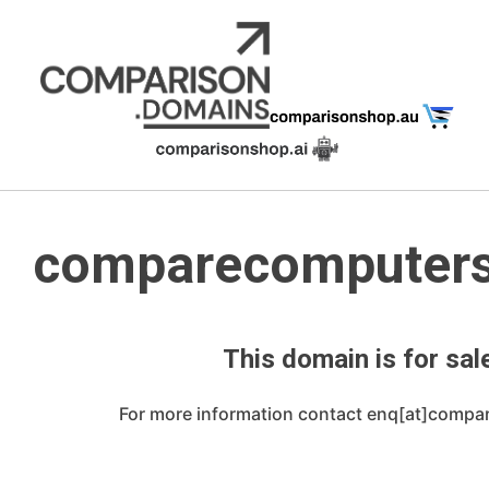
Skip
to
content
comparecomputer
This domain is for sale
For more information contact enq[at]compa