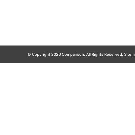
© Copyright 2026 Comparison. All Rights Reserved.
Sitem