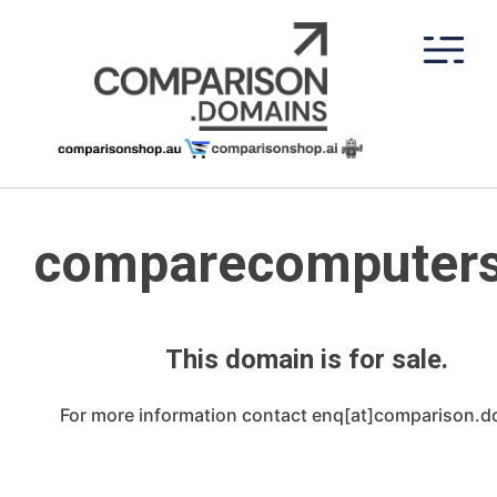
Skip
to
content
comparecomputers
This domain is for sale.
For more information contact enq[at]comparison.