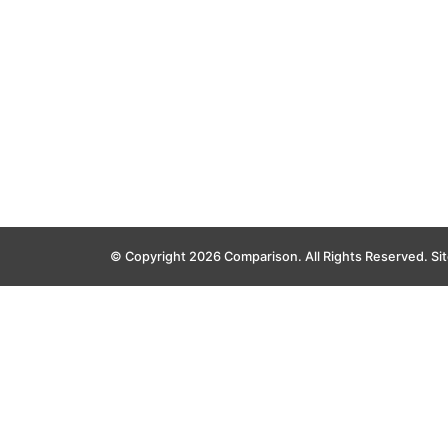
© Copyright 2026 Comparison. All Rights Reserved.
Si