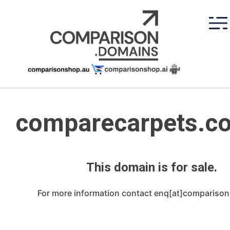
Skip
to
content
comparecarpets.c
This domain is for sale.
For more information contact enq[at]compariso