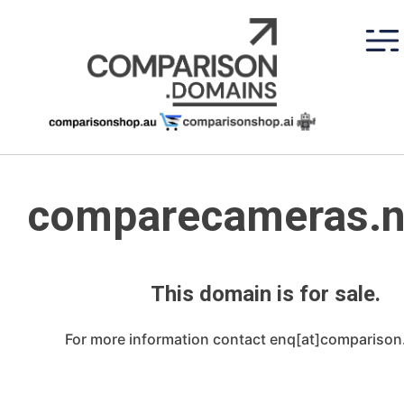
Skip
to
content
comparecameras.n
This domain is for sale.
For more information contact enq[at]compariso