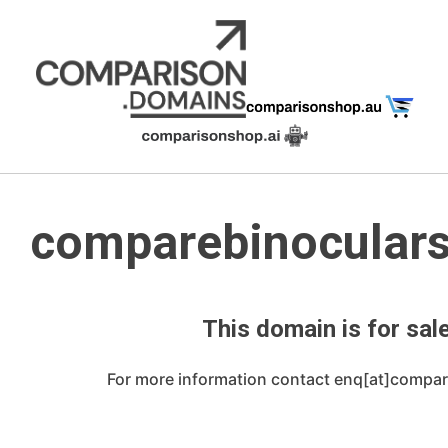
Skip
to
content
comparebinocular
This domain is for sale
For more information contact enq[at]compa