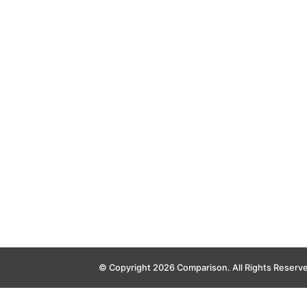
© Copyright 2026 Comparison. All Rights Reserv