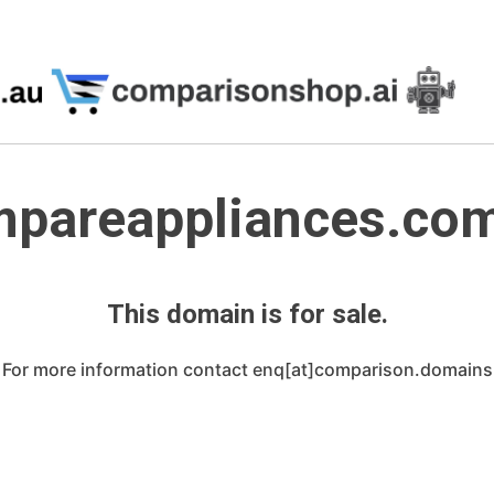
pareappliances.co
This domain is for sale.
For more information contact enq[at]comparison.domains