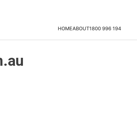
HOME
ABOUT
1800 996 194
m.au