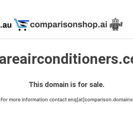
reairconditioners.
This domain is for sale.
For more information contact enq[at]comparison.domains