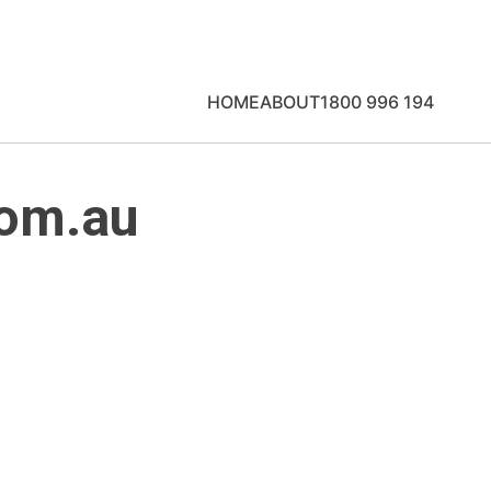
HOME
ABOUT
1800 996 194
com.au