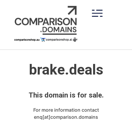
Skip
to
content
brake.deals
This domain is for sale.
For more information contact
enq[at]comparison.domains