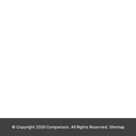
© Copyright 2026 Comparison. All Rights Reserved.
Sitemap