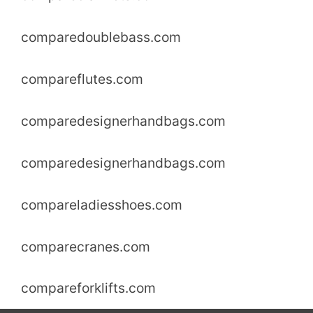
comparedoublebass.com
compareflutes.com
comparedesignerhandbags.com
comparedesignerhandbags.com
compareladiesshoes.com
comparecranes.com
compareforklifts.com