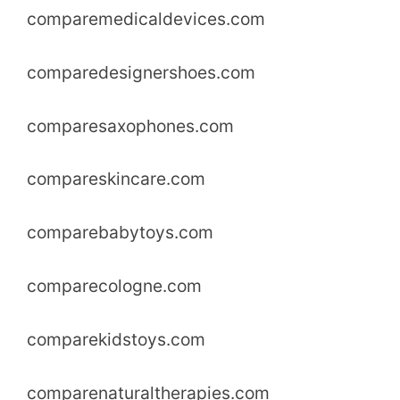
comparemedicaldevices.com
comparedesignershoes.com
comparesaxophones.com
compareskincare.com
comparebabytoys.com
comparecologne.com
comparekidstoys.com
comparenaturaltherapies.com