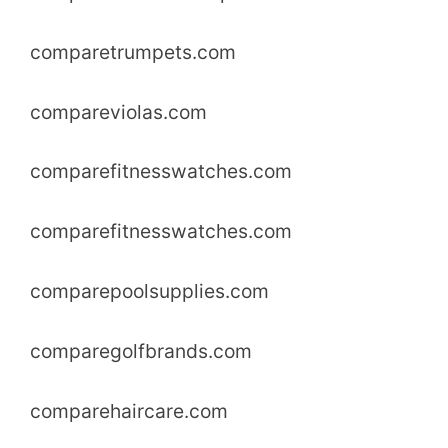
comparetrumpets.com
compareviolas.com
comparefitnesswatches.com
comparefitnesswatches.com
comparepoolsupplies.com
comparegolfbrands.com
comparehaircare.com