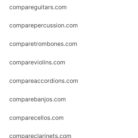
compareguitars.com
comparepercussion.com
comparetrombones.com
compareviolins.com
compareaccordions.com
comparebanjos.com
comparecellos.com
compareclarinets.com