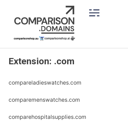
Skip
to
content
Extension:
.com
compareladieswatches.com
comparemenswatches.com
comparehospitalsupplies.com