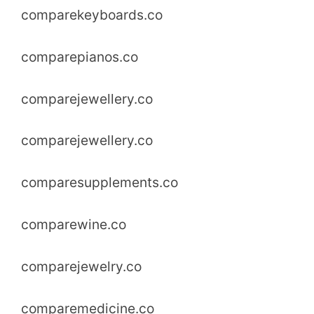
comparekeyboards.co
comparepianos.co
comparejewellery.co
comparejewellery.co
comparesupplements.co
comparewine.co
comparejewelry.co
comparemedicine.co