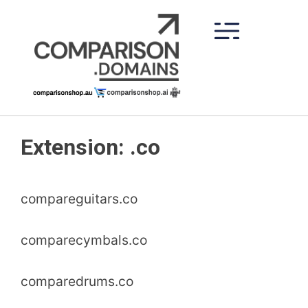
Skip
to
content
Extension:
.co
compareguitars.co
comparecymbals.co
comparedrums.co