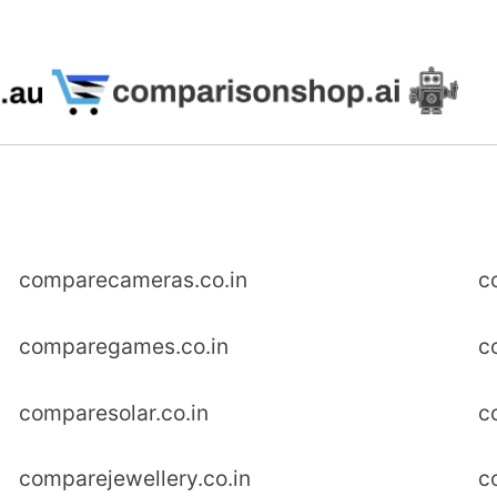
comparecameras.co.in
c
comparegames.co.in
c
comparesolar.co.in
c
comparejewellery.co.in
c