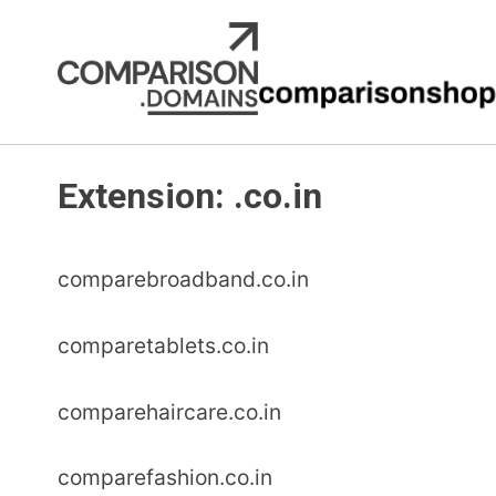
Skip
to
content
Extension:
.co.in
comparebroadband.co.in
comparetablets.co.in
comparehaircare.co.in
comparefashion.co.in