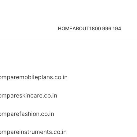
HOME
ABOUT
1800 996 194
omparemobileplans.co.in
ompareskincare.co.in
omparefashion.co.in
ompareinstruments.co.in