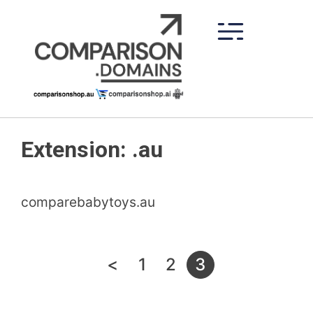
Skip
to
content
Extension:
.au
comparebabytoys.au
Posts
<
1
2
3
pagination