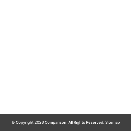
© Copyright 2026 Comparison. All Rights Reserved.
Sitemap